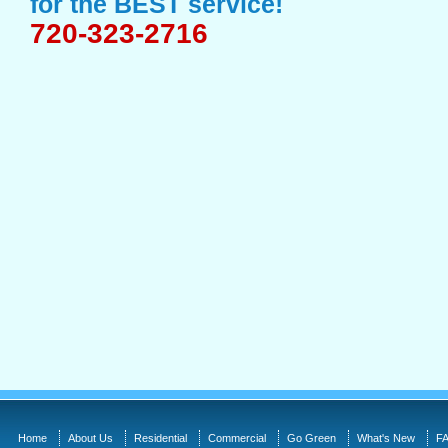
for the BEST service!
720-323-2716
Home
About Us
Residential
Commercial
Go Green
What's New
FA