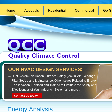
Home
About Us
Residential
Commercial
Go G
OUR HVAC DESIGN SERVICES:
Duct System Evaluation, Furance Safety (leaks), Air Exchange,
Filter Set Up and Maintenance, Other Issues Related to Energy
Conservation, Certified and Trained to Evaluate the Safety and
Effectiveness of Your Indoor Air System and more ...
contact us today
Energy Analysis