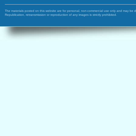
The materials posted on this website are for personal, non-commercial use only and may be 
Republication, retransmission or reproduction of any images is strictly prohibited.