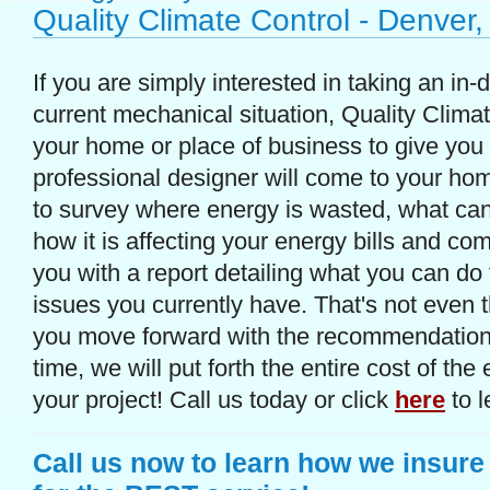
Quality Climate Control - Denver
If you are simply interested in taking an in-
current mechanical situation, Quality Clima
your home or place of business to give you
professional designer will come to your ho
to survey where energy is wasted, what can
how it is affecting your energy bills and com
you with a report detailing what you can do to
issues you currently have. That's not even 
you move forward with the recommendations
time, we will put forth the entire cost of th
your project! Call us today or click
here
to l
Call us now to learn how we insure