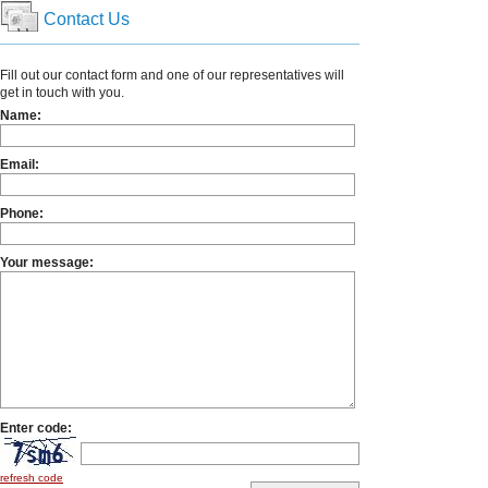
Contact Us
Fill out our contact form and one of our representatives will
get in touch with you.
Name:
Email:
Phone:
Your message:
Enter code:
refresh code