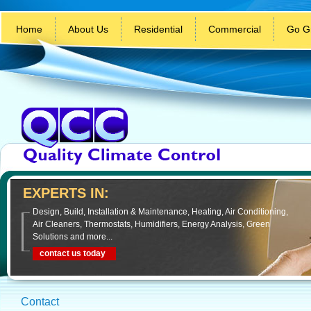
Home
About Us
Residential
Commercial
Go G
EXPERTS IN:
Design, Build, Installation & Maintenance, Heating, Air Conditioning,
Air Cleaners, Thermostats, Humidifiers, Energy Analysis, Green
Solutions and more...
contact us today
Contact