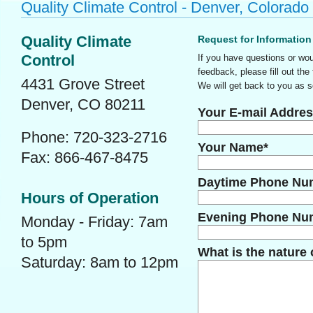
Quality Climate Control - Denver, Colorado
Quality Climate
Request for Information
Control
If you have questions or wou
feedback, please fill out the
4431 Grove Street
We will get back to you as s
Denver, CO 80211
Your E-mail Addres
Phone: 720-323-2716
Your Name*
Fax: 866-467-8475
Daytime Phone Nu
Hours of Operation
Evening Phone Nu
Monday - Friday: 7am
to 5pm
What is the nature 
Saturday: 8am to 12pm