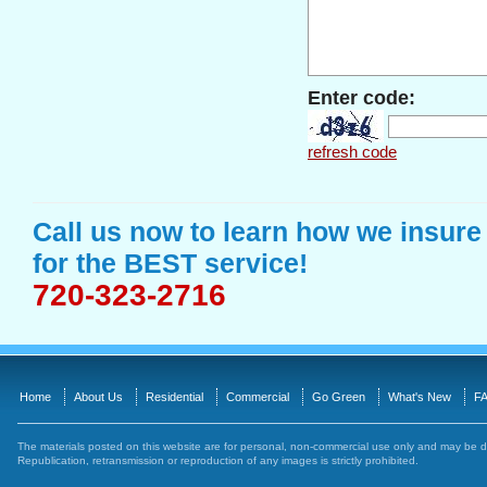
Enter code:
refresh code
Call us now to learn how we insure
for the BEST service!
720-323-2716
Home
About Us
Residential
Commercial
Go Green
What's New
FA
The materials posted on this website are for personal, non-commercial use only and may be 
Republication, retransmission or reproduction of any images is strictly prohibited.