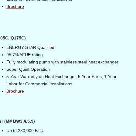
Brochure
205C, Q175C)
ENERGY STAR Qualified
95.7% AFUE rating
Fully modulating pump with stainless steel heat exchanger
Super Quiet Operation
5-Year Warranty on Heat Exchanger, 5 Year Parts, 1 Year
Labor for Commercial Installations
Brochure
er (M# BW3,4,5,9)
Up to 280,000 BTU