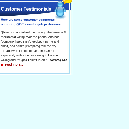
Customer Testimonials
Here are some customer comments
regarding QCC's on-the-job performance:
"[A technician] talked me through the furnace &
thermostat wiring over the phone. Another
[company] said they'd get back to me and
didn't, and a third [company] told me my
furnace was too old to have the fan run
separately without even seeing it! He was
wrong and I'm glad I didn't listen!" -
Denver, CO
read more...