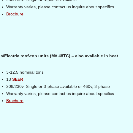
Warranty varies, please contact us inquire about specifics
Brochure
s/Electric roof-top units (M# 48TC) – also available in heat
3-12.5 nominal tons
13
SEER
208/230v, Single or 3-phase available or 460v, 3-phase
Warranty varies, please contact us inquire about specifics
Brochure