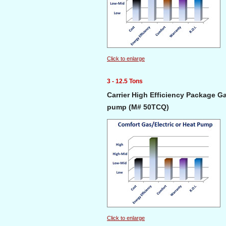
Click to enlarge
3 - 12.5 Tons
Carrier High Efficiency Package Ga
pump (M# 50TCQ)
Click to enlarge