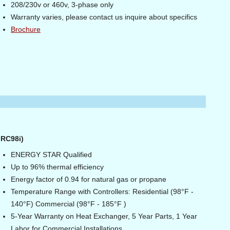
208/230v or 460v, 3-phase only
Warranty varies, please contact us inquire about specifics
Brochure
 RC98i)
ENERGY STAR Qualified
Up to 96% thermal efficiency
Energy factor of 0.94 for natural gas or propane
Temperature Range with Controllers: Residential (98°F -
140°F) Commercial (98°F - 185°F )
5-Year Warranty on Heat Exchanger, 5 Year Parts, 1 Year
Labor for Commercial Installations