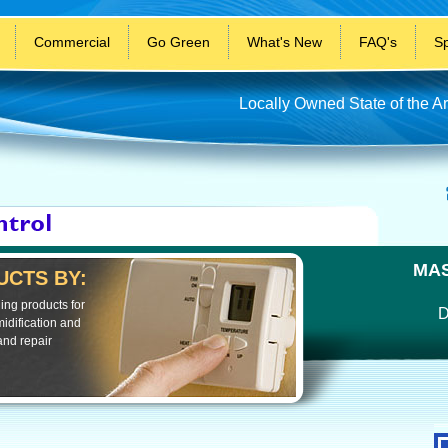
Commercial
Go Green
What's New
FAQ's
Sp
Locally Owned State of the Ar
MAS
CTS BY:
ing products for
D
idification and
and repair