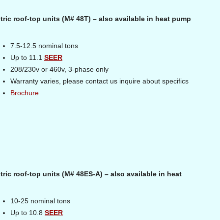
ric roof-top units (M# 48T) – also available in heat pump
7.5-12.5 nominal tons
Up to 11.1
SEER
208/230v or 460v, 3-phase only
Warranty varies, please contact us inquire about specifics
Brochure
ric roof-top units (M# 48ES-A) – also available in heat
10-25 nominal tons
Up to 10.8
SEER