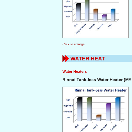
Click to enlarge
WATER HEAT
Water Heaters
Rinnai Tank-less Water Heater (M#