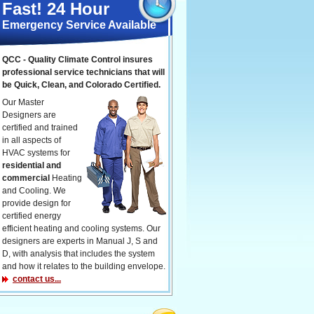
Fast! 24 Hour
Emergency Service Available
QCC - Quality Climate Control insures
professional service technicians that will
be Quick, Clean, and Colorado Certified.
Our Master
Designers are
certified and trained
in all aspects of
HVAC systems for
residential and
commercial
Heating
and Cooling. We
provide design for
certified energy
efficient heating and cooling systems. Our
designers are experts in Manual J, S and
D, with analysis that includes the system
and how it relates to the building envelope.
contact us...