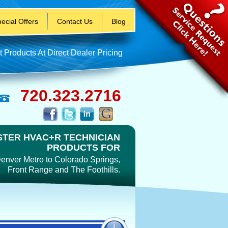
ecial Offers
Contact Us
Blog
t Products At Direct Dealer Pricing
720.323.2716
TER HVAC+R TECHNICIAN
PRODUCTS FOR
enver Metro to Colorado Springs,
Front Range and The Foothills.