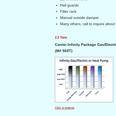
Hail guards
Filter rack
Manual outside damper
Many others, call to inquire about 
2.5 Tons
Carrier Infinity Package Gas/Elect
(M# 50XT)
Click to enlarge