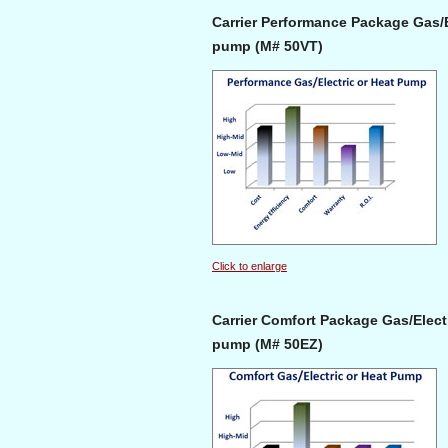
Carrier Performance Package Gas/El
pump (M# 50VT)
Click to enlarge
Carrier Comfort Package Gas/Electr
pump (M# 50EZ)