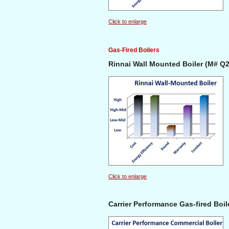
Click to enlarge
Gas-Fired Boilers
Rinnai Wall Mounted Boiler (M# Q
Click to enlarge
Carrier Performance Gas-fired Boil