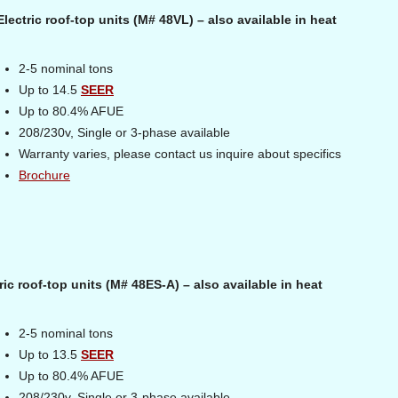
ectric roof-top units (M# 48VL) – also available in heat
2-5 nominal tons
Up to 14.5
SEER
Up to 80.4% AFUE
208/230v, Single or 3-phase available
Warranty varies, please contact us inquire about specifics
Brochure
ic roof-top units (M# 48ES-A) – also available in heat
2-5 nominal tons
Up to 13.5
SEER
Up to 80.4% AFUE
208/230v, Single or 3-phase available