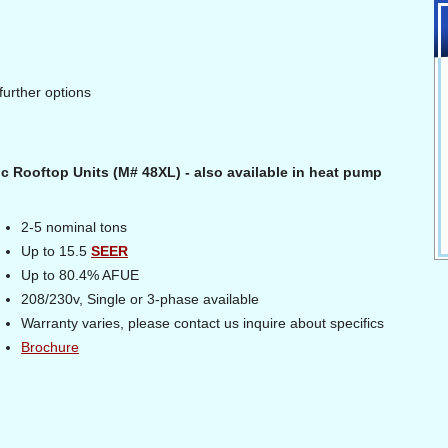
further options
ric Rooftop Units (M# 48XL) - also available in heat pump
2-5 nominal tons
Up to 15.5
SEER
Up to 80.4% AFUE
208/230v, Single or 3-phase available
Warranty varies, please contact us inquire about specifics
Brochure