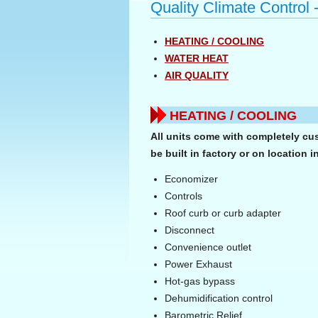
Quality Climate Control 
HEATING / COOLING
WATER HEAT
AIR QUALITY
HEATING / COOLING
All units come with completely cu
be built in factory or on location i
Economizer
Controls
Roof curb or curb adapter
Disconnect
Convenience outlet
Power Exhaust
Hot-gas bypass
Dehumidification control
Barometric Relief