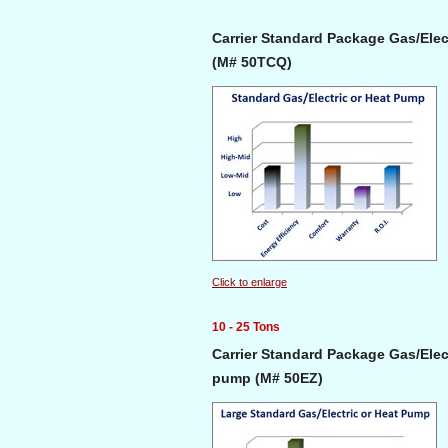
Carrier Standard Package Gas/Elect
(M# 50TCQ)
Click to enlarge
10 - 25 Tons
Carrier Standard Package Gas/Elect
pump (M# 50EZ)