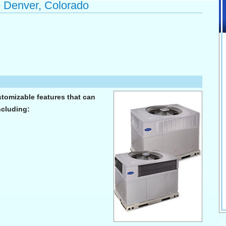
- Denver, Colorado
stomizable features that can
ncluding: