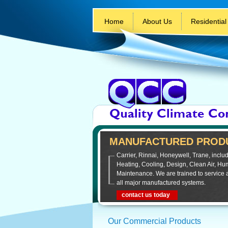
Home
About Us
Residential
MANUFACTURED PRODU
Carrier, Rinnai, Honeywell, Trane, includ
Heating, Cooling, Design, Clean Air, Hum
Maintenance. We are trained to service 
all major manufactured systems.
contact us today
Our Commercial Products